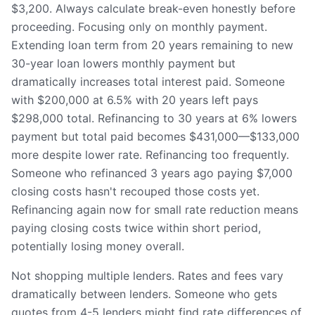
$3,200. Always calculate break-even honestly before
proceeding. Focusing only on monthly payment.
Extending loan term from 20 years remaining to new
30-year loan lowers monthly payment but
dramatically increases total interest paid. Someone
with $200,000 at 6.5% with 20 years left pays
$298,000 total. Refinancing to 30 years at 6% lowers
payment but total paid becomes $431,000—$133,000
more despite lower rate. Refinancing too frequently.
Someone who refinanced 3 years ago paying $7,000
closing costs hasn't recouped those costs yet.
Refinancing again now for small rate reduction means
paying closing costs twice within short period,
potentially losing money overall.
Not shopping multiple lenders. Rates and fees vary
dramatically between lenders. Someone who gets
quotes from 4-5 lenders might find rate differences of