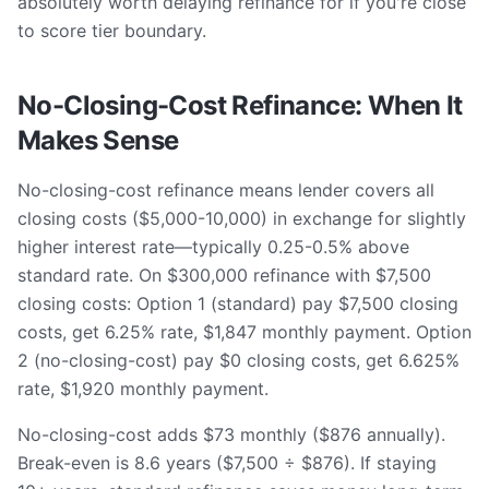
absolutely worth delaying refinance for if you're close
to score tier boundary.
No-Closing-Cost Refinance: When It
Makes Sense
No-closing-cost refinance means lender covers all
closing costs ($5,000-10,000) in exchange for slightly
higher interest rate—typically 0.25-0.5% above
standard rate. On $300,000 refinance with $7,500
closing costs: Option 1 (standard) pay $7,500 closing
costs, get 6.25% rate, $1,847 monthly payment. Option
2 (no-closing-cost) pay $0 closing costs, get 6.625%
rate, $1,920 monthly payment.
No-closing-cost adds $73 monthly ($876 annually).
Break-even is 8.6 years ($7,500 ÷ $876). If staying