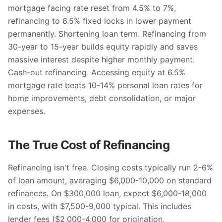
mortgage facing rate reset from 4.5% to 7%,
refinancing to 6.5% fixed locks in lower payment
permanently. Shortening loan term. Refinancing from
30-year to 15-year builds equity rapidly and saves
massive interest despite higher monthly payment.
Cash-out refinancing. Accessing equity at 6.5%
mortgage rate beats 10-14% personal loan rates for
home improvements, debt consolidation, or major
expenses.
The True Cost of Refinancing
Refinancing isn't free. Closing costs typically run 2-6%
of loan amount, averaging $6,000-10,000 on standard
refinances. On $300,000 loan, expect $6,000-18,000
in costs, with $7,500-9,000 typical. This includes
lender fees ($2,000-4,000 for origination,