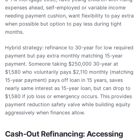
expenses ahead, self-employed or variable income
needing payment cushion, want flexibility to pay extra
when possible but option to pay less during tight
months.
Hybrid strategy: refinance to 30-year for low required
payment but pay extra monthly matching 15-year
payment. Someone taking $250,000 30-year at
$1,580 who voluntarily pays $2,110 monthly (matching
15-year payment) pays off loan in 15 years, saves
nearly same interest as 15-year loan, but can drop to
$1,580 if job loss or emergency occurs. This provides
payment reduction safety valve while building equity
aggressively when finances allow.
Cash-Out Refinancing: Accessing