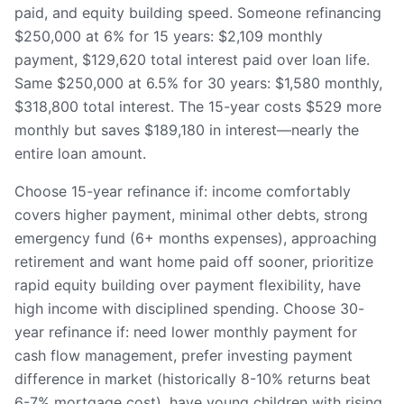
paid, and equity building speed. Someone refinancing
$250,000 at 6% for 15 years: $2,109 monthly
payment, $129,620 total interest paid over loan life.
Same $250,000 at 6.5% for 30 years: $1,580 monthly,
$318,800 total interest. The 15-year costs $529 more
monthly but saves $189,180 in interest—nearly the
entire loan amount.
Choose 15-year refinance if: income comfortably
covers higher payment, minimal other debts, strong
emergency fund (6+ months expenses), approaching
retirement and want home paid off sooner, prioritize
rapid equity building over payment flexibility, have
high income with disciplined spending. Choose 30-
year refinance if: need lower monthly payment for
cash flow management, prefer investing payment
difference in market (historically 8-10% returns beat
6-7% mortgage cost), have young children with rising