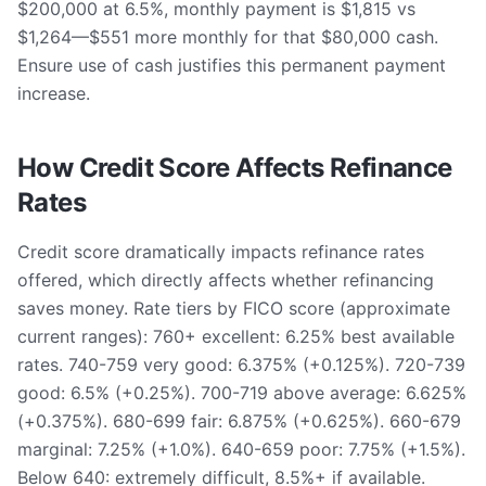
$200,000 at 6.5%, monthly payment is $1,815 vs
$1,264—$551 more monthly for that $80,000 cash.
Ensure use of cash justifies this permanent payment
increase.
How Credit Score Affects Refinance
Rates
Credit score dramatically impacts refinance rates
offered, which directly affects whether refinancing
saves money. Rate tiers by FICO score (approximate
current ranges): 760+ excellent: 6.25% best available
rates. 740-759 very good: 6.375% (+0.125%). 720-739
good: 6.5% (+0.25%). 700-719 above average: 6.625%
(+0.375%). 680-699 fair: 6.875% (+0.625%). 660-679
marginal: 7.25% (+1.0%). 640-659 poor: 7.75% (+1.5%).
Below 640: extremely difficult, 8.5%+ if available.