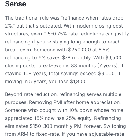
Sense
The traditional rule was "refinance when rates drop
2%," but that's outdated. With modern closing cost
structures, even 0.5-0.75% rate reductions can justify
refinancing if you're staying long enough to reach
break-even. Someone with $250,000 at 6.5%
refinancing to 6% saves $78 monthly. With $6,500
closing costs, break-even is 83 months (7 years). If
staying 10+ years, total savings exceed $9,000. If
moving in 5 years, you lose $1,800.
Beyond rate reduction, refinancing serves multiple
purposes: Removing PMI after home appreciation.
Someone who bought with 10% down whose home
appreciated 15% now has 25% equity. Refinancing
eliminates $150-300 monthly PMI forever. Switching
from ARM to fixed-rate. If you have adjustable-rate