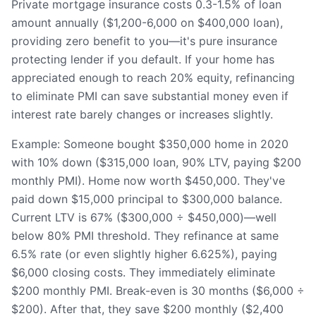
Private mortgage insurance costs 0.3-1.5% of loan
amount annually ($1,200-6,000 on $400,000 loan),
providing zero benefit to you—it's pure insurance
protecting lender if you default. If your home has
appreciated enough to reach 20% equity, refinancing
to eliminate PMI can save substantial money even if
interest rate barely changes or increases slightly.
Example: Someone bought $350,000 home in 2020
with 10% down ($315,000 loan, 90% LTV, paying $200
monthly PMI). Home now worth $450,000. They've
paid down $15,000 principal to $300,000 balance.
Current LTV is 67% ($300,000 ÷ $450,000)—well
below 80% PMI threshold. They refinance at same
6.5% rate (or even slightly higher 6.625%), paying
$6,000 closing costs. They immediately eliminate
$200 monthly PMI. Break-even is 30 months ($6,000 ÷
$200). After that, they save $200 monthly ($2,400