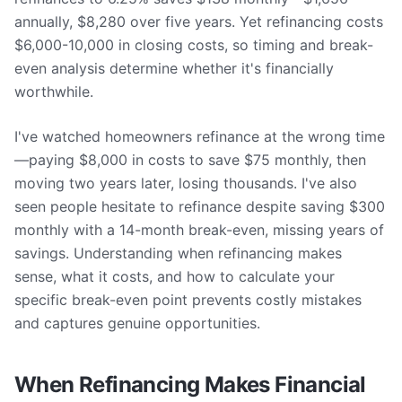
annually, $8,280 over five years. Yet refinancing costs
$6,000-10,000 in closing costs, so timing and break-
even analysis determine whether it's financially
worthwhile.
I've watched homeowners refinance at the wrong time
—paying $8,000 in costs to save $75 monthly, then
moving two years later, losing thousands. I've also
seen people hesitate to refinance despite saving $300
monthly with a 14-month break-even, missing years of
savings. Understanding when refinancing makes
sense, what it costs, and how to calculate your
specific break-even point prevents costly mistakes
and captures genuine opportunities.
When Refinancing Makes Financial