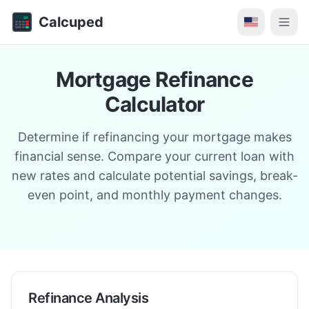
Calcuped
Mortgage Refinance
Calculator
Determine if refinancing your mortgage makes
financial sense. Compare your current loan with
new rates and calculate potential savings, break-
even point, and monthly payment changes.
Refinance Analysis