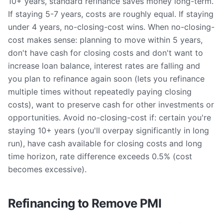
10+ years, standard refinance saves money long-term.
If staying 5-7 years, costs are roughly equal. If staying
under 4 years, no-closing-cost wins. When no-closing-
cost makes sense: planning to move within 5 years,
don't have cash for closing costs and don't want to
increase loan balance, interest rates are falling and
you plan to refinance again soon (lets you refinance
multiple times without repeatedly paying closing
costs), want to preserve cash for other investments or
opportunities. Avoid no-closing-cost if: certain you're
staying 10+ years (you'll overpay significantly in long
run), have cash available for closing costs and long
time horizon, rate difference exceeds 0.5% (cost
becomes excessive).
Refinancing to Remove PMI