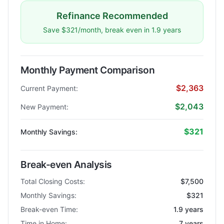
Refinance Recommended
Save $321/month, break even in 1.9 years
Monthly Payment Comparison
$2,363
Current Payment:
$2,043
New Payment:
$321
Monthly Savings:
Break-even Analysis
Total Closing Costs:
$7,500
Monthly Savings:
$321
Break-even Time:
1.9 years
Time in Home:
7 years