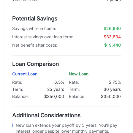
Potential Savings
Savings while in home:
$26,940
Interest savings over loan term:
$33,834
Net benefit after costs:
$19,440
Loan Comparison
Current Loan
New Loan
Rate:
6.5%
Rate:
5.75%
Term:
25 years
Term:
30 years
Balance:
$350,000
Balance:
$350,000
Additional Considerations
ℹ
New loan extends your payoff by 5 years. You'll pay
interest longer despite lower monthly payments.