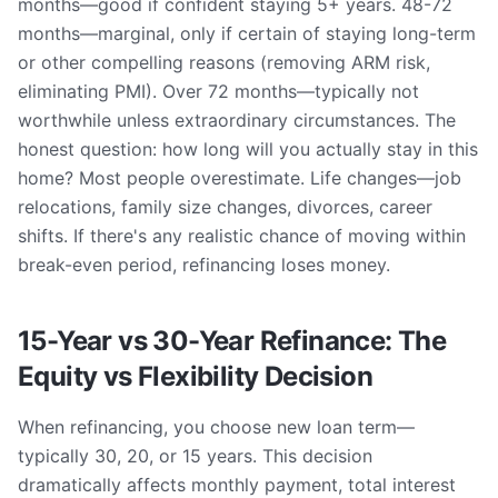
months—good if confident staying 5+ years. 48-72
months—marginal, only if certain of staying long-term
or other compelling reasons (removing ARM risk,
eliminating PMI). Over 72 months—typically not
worthwhile unless extraordinary circumstances. The
honest question: how long will you actually stay in this
home? Most people overestimate. Life changes—job
relocations, family size changes, divorces, career
shifts. If there's any realistic chance of moving within
break-even period, refinancing loses money.
15-Year vs 30-Year Refinance: The
Equity vs Flexibility Decision
When refinancing, you choose new loan term—
typically 30, 20, or 15 years. This decision
dramatically affects monthly payment, total interest