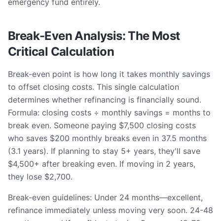
emergency fund entirely.
Break-Even Analysis: The Most
Critical Calculation
Break-even point is how long it takes monthly savings
to offset closing costs. This single calculation
determines whether refinancing is financially sound.
Formula: closing costs ÷ monthly savings = months to
break even. Someone paying $7,500 closing costs
who saves $200 monthly breaks even in 37.5 months
(3.1 years). If planning to stay 5+ years, they'll save
$4,500+ after breaking even. If moving in 2 years,
they lose $2,700.
Break-even guidelines: Under 24 months—excellent,
refinance immediately unless moving very soon. 24-48