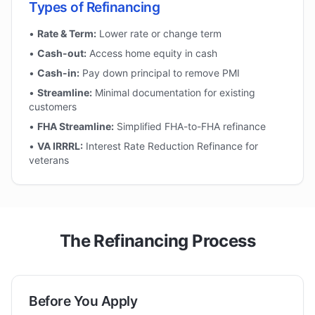
Types of Refinancing
•
Rate & Term:
Lower rate or change term
•
Cash-out:
Access home equity in cash
•
Cash-in:
Pay down principal to remove PMI
•
Streamline:
Minimal documentation for existing
customers
•
FHA Streamline:
Simplified FHA-to-FHA refinance
•
VA IRRRL:
Interest Rate Reduction Refinance for
veterans
The Refinancing Process
Before You Apply