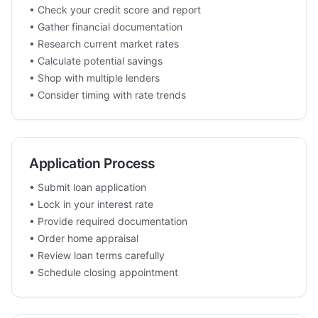
• Check your credit score and report
• Gather financial documentation
• Research current market rates
• Calculate potential savings
• Shop with multiple lenders
• Consider timing with rate trends
Application Process
• Submit loan application
• Lock in your interest rate
• Provide required documentation
• Order home appraisal
• Review loan terms carefully
• Schedule closing appointment