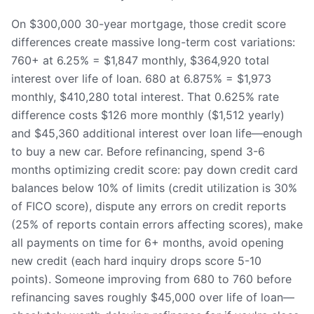
On $300,000 30-year mortgage, those credit score
differences create massive long-term cost variations:
760+ at 6.25% = $1,847 monthly, $364,920 total
interest over life of loan. 680 at 6.875% = $1,973
monthly, $410,280 total interest. That 0.625% rate
difference costs $126 more monthly ($1,512 yearly)
and $45,360 additional interest over loan life—enough
to buy a new car. Before refinancing, spend 3-6
months optimizing credit score: pay down credit card
balances below 10% of limits (credit utilization is 30%
of FICO score), dispute any errors on credit reports
(25% of reports contain errors affecting scores), make
all payments on time for 6+ months, avoid opening
new credit (each hard inquiry drops score 5-10
points). Someone improving from 680 to 760 before
refinancing saves roughly $45,000 over life of loan—