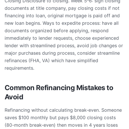
Closing Disclosure to closing. Week 5-6: sign closing
documents at title company, pay closing costs if not
financing into loan, original mortgage is paid off and
new loan begins. Ways to expedite process: have all
documents organized before applying, respond
immediately to lender requests, choose experienced
lender with streamlined process, avoid job changes or
major purchases during process, consider streamline
refinances (FHA, VA) which have simplified
requirements.
Common Refinancing Mistakes to
Avoid
Refinancing without calculating break-even. Someone
saves $100 monthly but pays $8,000 closing costs
(80-month break-even) then moves in 4 years loses