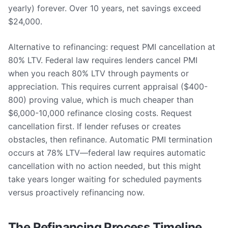
yearly) forever. Over 10 years, net savings exceed
$24,000.
Alternative to refinancing: request PMI cancellation at
80% LTV. Federal law requires lenders cancel PMI
when you reach 80% LTV through payments or
appreciation. This requires current appraisal ($400-
800) proving value, which is much cheaper than
$6,000-10,000 refinance closing costs. Request
cancellation first. If lender refuses or creates
obstacles, then refinance. Automatic PMI termination
occurs at 78% LTV—federal law requires automatic
cancellation with no action needed, but this might
take years longer waiting for scheduled payments
versus proactively refinancing now.
The Refinancing Process Timeline