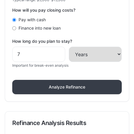
How will you pay closing costs?
Pay with cash
Finance into new loan
How long do you plan to stay?
Important for break-even analysis
Analyze Refinance
Refinance Analysis Results