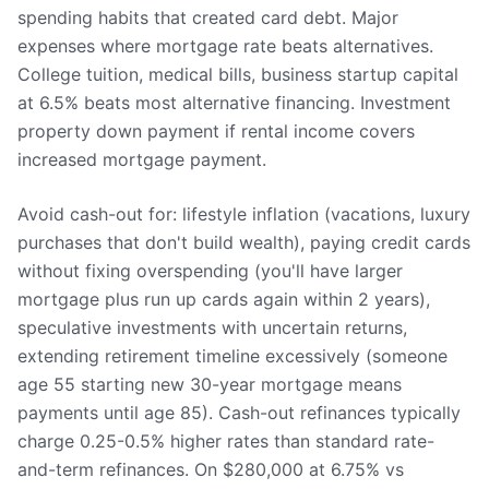
spending habits that created card debt. Major
expenses where mortgage rate beats alternatives.
College tuition, medical bills, business startup capital
at 6.5% beats most alternative financing. Investment
property down payment if rental income covers
increased mortgage payment.
Avoid cash-out for: lifestyle inflation (vacations, luxury
purchases that don't build wealth), paying credit cards
without fixing overspending (you'll have larger
mortgage plus run up cards again within 2 years),
speculative investments with uncertain returns,
extending retirement timeline excessively (someone
age 55 starting new 30-year mortgage means
payments until age 85). Cash-out refinances typically
charge 0.25-0.5% higher rates than standard rate-
and-term refinances. On $280,000 at 6.75% vs