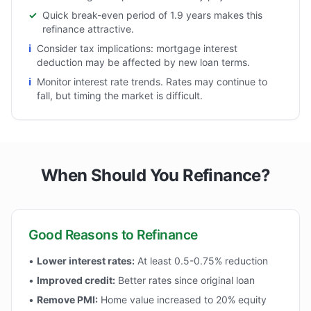
✓
Quick break-even period of 1.9 years makes this
refinance attractive.
ℹ
Consider tax implications: mortgage interest
deduction may be affected by new loan terms.
ℹ
Monitor interest rate trends. Rates may continue to
fall, but timing the market is difficult.
When Should You Refinance?
Good Reasons to Refinance
•
Lower interest rates:
At least 0.5-0.75% reduction
•
Improved credit:
Better rates since original loan
•
Remove PMI:
Home value increased to 20% equity