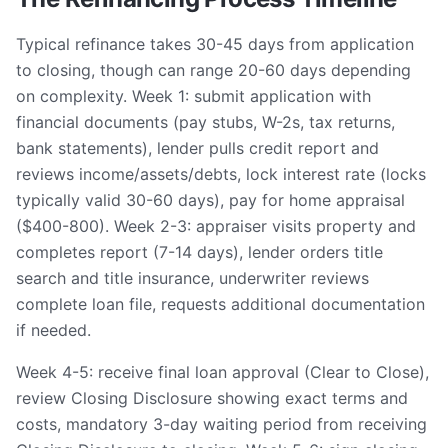
Typical refinance takes 30-45 days from application
to closing, though can range 20-60 days depending
on complexity. Week 1: submit application with
financial documents (pay stubs, W-2s, tax returns,
bank statements), lender pulls credit report and
reviews income/assets/debts, lock interest rate (locks
typically valid 30-60 days), pay for home appraisal
($400-800). Week 2-3: appraiser visits property and
completes report (7-14 days), lender orders title
search and title insurance, underwriter reviews
complete loan file, requests additional documentation
if needed.
Week 4-5: receive final loan approval (Clear to Close),
review Closing Disclosure showing exact terms and
costs, mandatory 3-day waiting period from receiving