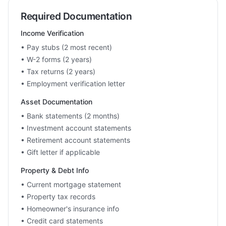
Required Documentation
Income Verification
• Pay stubs (2 most recent)
• W-2 forms (2 years)
• Tax returns (2 years)
• Employment verification letter
Asset Documentation
• Bank statements (2 months)
• Investment account statements
• Retirement account statements
• Gift letter if applicable
Property & Debt Info
• Current mortgage statement
• Property tax records
• Homeowner's insurance info
• Credit card statements