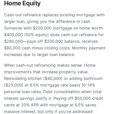
Home Equity
Cash-out refinance replaces existing mortgage with
larger loan, giving you the difference in cash.
Someone with $200,000 mortgage on home worth
$400,000 (50% equity) does cash-out refinance for
$280,000—pays off $200,000 balance, receives
$80,000 cash minus closing costs. Monthly payment
increases due to larger loan balance.
When cash-out refinancing makes sense: Home
improvements that increase property value.
Remodeling kitchen ($40,000) or adding bathroom
($25,000) at 6.5% mortgage rate beats 10-14%
personal loan rates. Debt consolidation when total
interest savings justify it. Paying off $50,000 credit
cards at 20% APR with mortgage at 6.5% saves
massive interest, but only if you've addressed