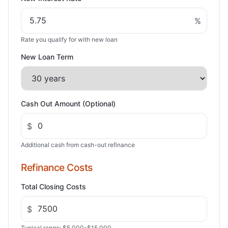
%
Rate you qualify for with new loan
New Loan Term
Cash Out Amount (Optional)
$
Additional cash from cash-out refinance
Refinance Costs
Total Closing Costs
$
Typical range: $5,000-$15,000