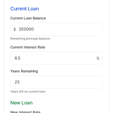
Current Loan
Current Loan Balance
$
Remaining principal balance
Current Interest Rate
%
Years Remaining
Years left on current loan
New Loan
New Interest Rate