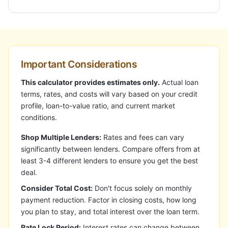
Important Considerations
This calculator provides estimates only.
Actual loan
terms, rates, and costs will vary based on your credit
profile, loan-to-value ratio, and current market
conditions.
Shop Multiple Lenders:
Rates and fees can vary
significantly between lenders. Compare offers from at
least 3-4 different lenders to ensure you get the best
deal.
Consider Total Cost:
Don't focus solely on monthly
payment reduction. Factor in closing costs, how long
you plan to stay, and total interest over the loan term.
Rate Lock Period:
Interest rates can change between