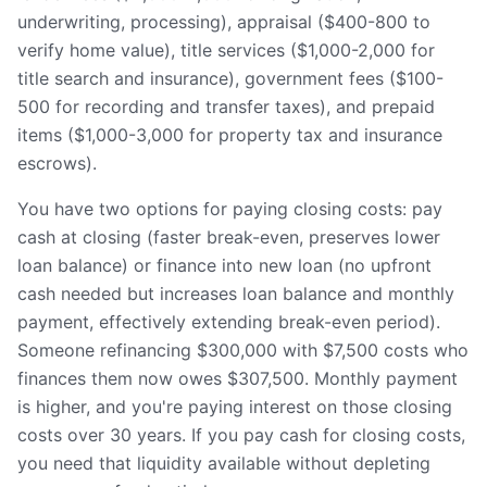
underwriting, processing), appraisal ($400-800 to
verify home value), title services ($1,000-2,000 for
title search and insurance), government fees ($100-
500 for recording and transfer taxes), and prepaid
items ($1,000-3,000 for property tax and insurance
escrows).
You have two options for paying closing costs: pay
cash at closing (faster break-even, preserves lower
loan balance) or finance into new loan (no upfront
cash needed but increases loan balance and monthly
payment, effectively extending break-even period).
Someone refinancing $300,000 with $7,500 costs who
finances them now owes $307,500. Monthly payment
is higher, and you're paying interest on those closing
costs over 30 years. If you pay cash for closing costs,
you need that liquidity available without depleting