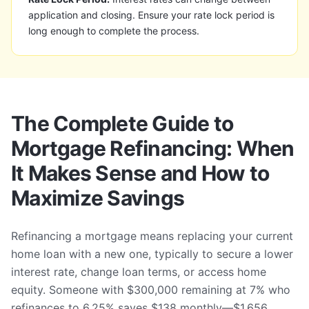
application and closing. Ensure your rate lock period is
long enough to complete the process.
The Complete Guide to
Mortgage Refinancing: When
It Makes Sense and How to
Maximize Savings
Refinancing a mortgage means replacing your current
home loan with a new one, typically to secure a lower
interest rate, change loan terms, or access home
equity. Someone with $300,000 remaining at 7% who
refinances to 6.25% saves $138 monthly—$1,656