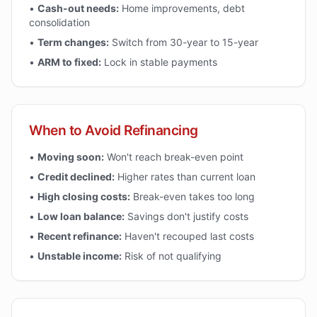
•
Cash-out needs:
Home improvements, debt
consolidation
•
Term changes:
Switch from 30-year to 15-year
•
ARM to fixed:
Lock in stable payments
When to Avoid Refinancing
•
Moving soon:
Won't reach break-even point
•
Credit declined:
Higher rates than current loan
•
High closing costs:
Break-even takes too long
•
Low loan balance:
Savings don't justify costs
•
Recent refinance:
Haven't recouped last costs
•
Unstable income:
Risk of not qualifying