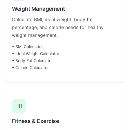
Weight Management
Calculate BMI, ideal weight, body fat
percentage, and calorie needs for healthy
weight management.
•
BMI Calculator
•
Ideal Weight Calculator
•
Body Fat Calculator
•
Calorie Calculator
🏃‍♂️
Fitness & Exercise