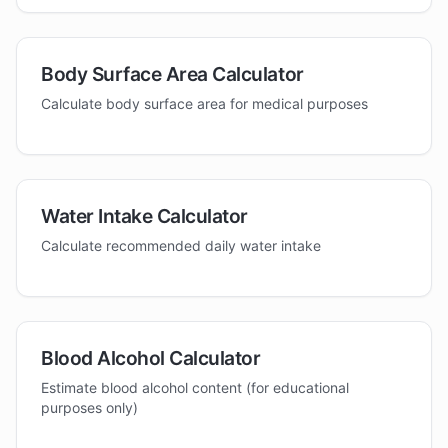
Body Surface Area Calculator
Calculate body surface area for medical purposes
Water Intake Calculator
Calculate recommended daily water intake
Blood Alcohol Calculator
Estimate blood alcohol content (for educational
purposes only)