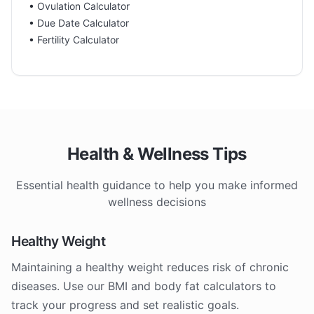
•
Ovulation Calculator
•
Due Date Calculator
•
Fertility Calculator
Health & Wellness Tips
Essential health guidance to help you make informed
wellness decisions
Healthy Weight
Maintaining a healthy weight reduces risk of chronic
diseases. Use our BMI and body fat calculators to
track your progress and set realistic goals.