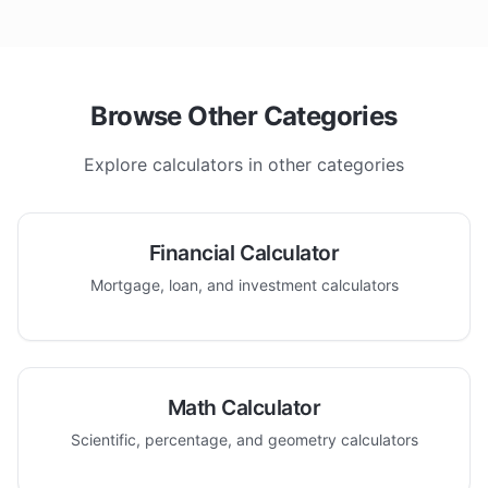
Browse Other Categories
Explore calculators in other categories
Financial Calculator
Mortgage, loan, and investment calculators
Math Calculator
Scientific, percentage, and geometry calculators