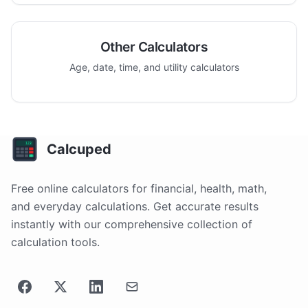
Other Calculators
Age, date, time, and utility calculators
Calcuped
Free online calculators for financial, health, math,
and everyday calculations. Get accurate results
instantly with our comprehensive collection of
calculation tools.