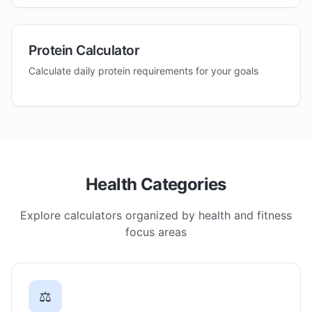
Protein Calculator
Calculate daily protein requirements for your goals
Health Categories
Explore calculators organized by health and fitness
focus areas
⚖️