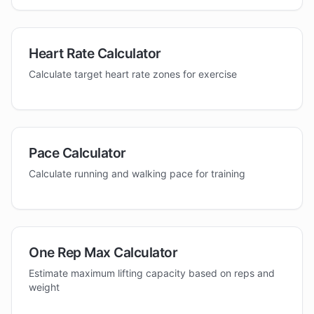
Heart Rate Calculator
Calculate target heart rate zones for exercise
Pace Calculator
Calculate running and walking pace for training
One Rep Max Calculator
Estimate maximum lifting capacity based on reps and
weight