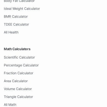
Body Fat Calculator
Ideal Weight Calculator
BMR Calculator
TDEE Calculator
All Health
Math Calculators
Scientific Calculator
Percentage Calculator
Fraction Calculator
Area Calculator
Volume Calculator
Triangle Calculator
All Math