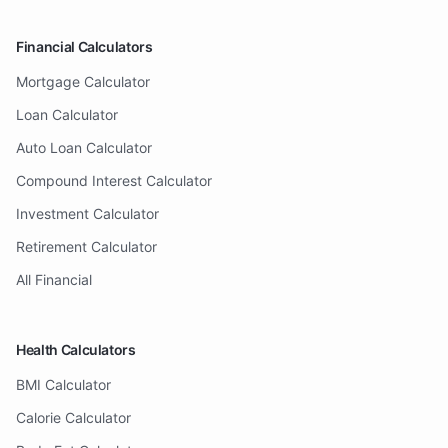
Financial Calculators
Mortgage Calculator
Loan Calculator
Auto Loan Calculator
Compound Interest Calculator
Investment Calculator
Retirement Calculator
All Financial
Health Calculators
BMI Calculator
Calorie Calculator