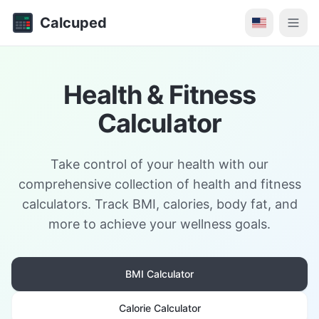
Calcuped
Health & Fitness
Calculator
Take control of your health with our
comprehensive collection of health and fitness
calculators. Track BMI, calories, body fat, and
more to achieve your wellness goals.
BMI Calculator
Calorie Calculator