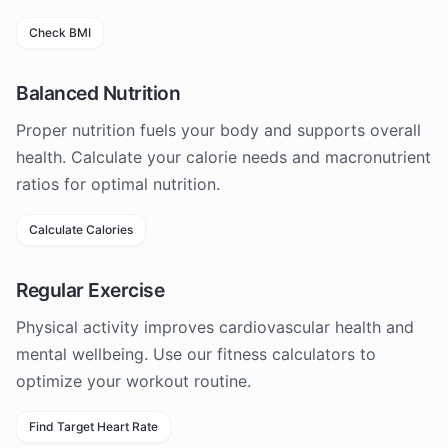
Check BMI
Balanced Nutrition
Proper nutrition fuels your body and supports overall
health. Calculate your calorie needs and macronutrient
ratios for optimal nutrition.
Calculate Calories
Regular Exercise
Physical activity improves cardiovascular health and
mental wellbeing. Use our fitness calculators to
optimize your workout routine.
Find Target Heart Rate