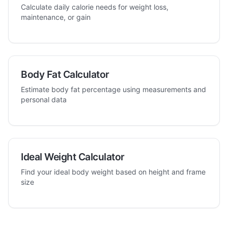
Calculate daily calorie needs for weight loss,
maintenance, or gain
Body Fat Calculator
Estimate body fat percentage using measurements and
personal data
Ideal Weight Calculator
Find your ideal body weight based on height and frame
size