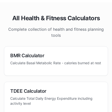
All Health & Fitness Calculators
Complete collection of health and fitness planning
tools
BMR Calculator
Calculate Basal Metabolic Rate - calories burned at rest
TDEE Calculator
Calculate Total Daily Energy Expenditure including
activity level