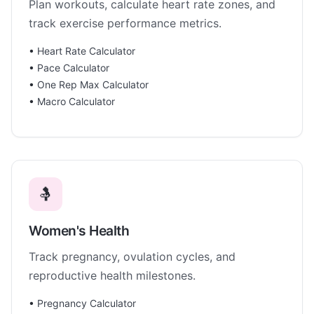
Plan workouts, calculate heart rate zones, and
track exercise performance metrics.
•
Heart Rate Calculator
•
Pace Calculator
•
One Rep Max Calculator
•
Macro Calculator
🤱
Women's Health
Track pregnancy, ovulation cycles, and
reproductive health milestones.
•
Pregnancy Calculator