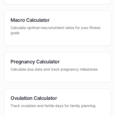
Macro Calculator
Calculate optimal macronutrient ratios for your fitness
goals
Pregnancy Calculator
Calculate due date and track pregnancy milestones
Ovulation Calculator
Track ovulation and fertile days for family planning