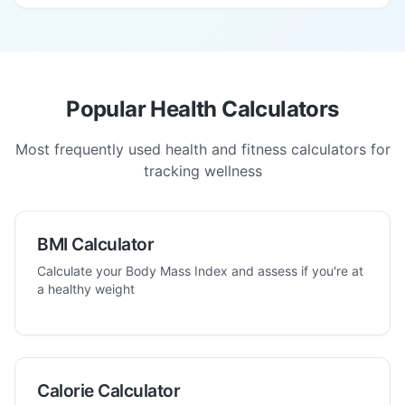
Popular Health Calculators
Most frequently used health and fitness calculators for
tracking wellness
BMI Calculator
Calculate your Body Mass Index and assess if you're at
a healthy weight
Calorie Calculator